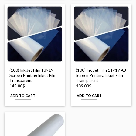
(100) Ink Jet Film 13×19
(100) Ink Jet Film 11×17 A3
Screen Printing Inkjet Film
Screen Printing Inkjet Film
Transparent
Transparent
145.00
$
139.00
$
ADD TO CART
ADD TO CART