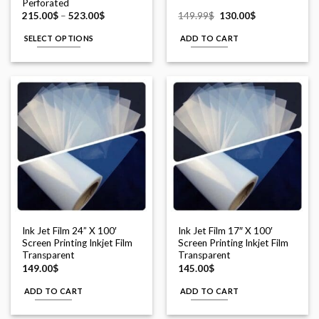
Perforated
Price
Original
Current
215.00
$
–
523.00
$
149.99
$
130.00
$
range:
price
price
215.00$
was:
is:
SELECT OPTIONS
ADD TO CART
through
149.99$.
130.00$.
523.00$
This
product
has
multiple
variants.
The
options
may
be
chosen
on
the
Ink Jet Film 24” X 100′
Ink Jet Film 17″ X 100′
product
Screen Printing Inkjet Film
Screen Printing Inkjet Film
page
Transparent
Transparent
149.00
$
145.00
$
ADD TO CART
ADD TO CART