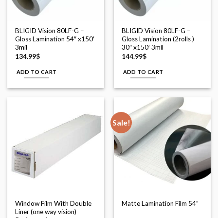
BLIGID Vision 80LF-G –
BLIGID Vision 80LF-G –
Gloss Lamination 54″ x150′
Gloss Lamination (2rolls )
3mil
30″ x150′ 3mil
134.99
$
144.99
$
ADD TO CART
ADD TO CART
Sale!
Window Film With Double
Matte Lamination Film 54”
Liner (one way vision)