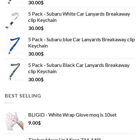
30.00
$
5 Pack - Subaru White Car Lanyards Breakaway
clip Keychain
30.00
$
5 Pack - Subaru blue Car Lanyards Breakaway clip
Keychain
30.00
$
5 Pack - Subaru Black Car Lanyards Breakaway
clip Keychain
30.00
$
BEST SELLING
BLIGID - White Wrap Glove moq is 10set
9.00
$
Timber Maxx Lip Micro TM-140L