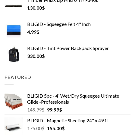
130.00
$
BLIGID - Squeegee Felt 4" Inch
4.99
$
BLIGID - Tint Power Backpack Sprayer
330.00
$
FEATURED
BLIGID 5pc - 4' Wet/Dry Squeegee Ultimate
Glide -Professionals
Original
Current
149.99
$
99.99
$
price
price
BLIGID - Magnetic Sheeting 24" x 49 ft
was:
is:
Original
Current
175.00
$
149.99$.
155.00
99.99$.
$
price
price