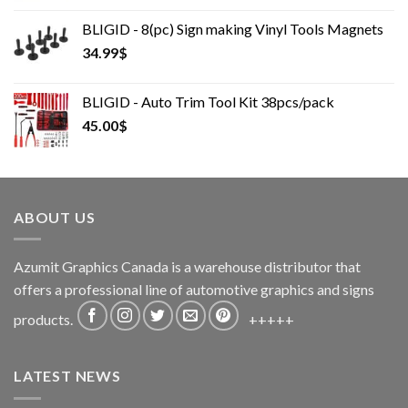
was:
is:
BLIGID - 8(pc) Sign making Vinyl Tools Magnets
175.00$.
155.00$.
34.99
$
BLIGID - Auto Trim Tool Kit 38pcs/pack
45.00
$
ABOUT US
Azumit Graphics Canada is a warehouse distributor that
offers a professional line of automotive graphics and signs
products.
+++++
LATEST NEWS