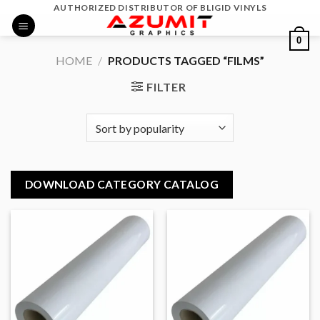
Skip
AUTHORIZED DISTRIBUTOR OF BLIGID VINYLS
to
0
content
HOME
/
PRODUCTS TAGGED “FILMS”
FILTER
DOWNLOAD CATEGORY CATALOG