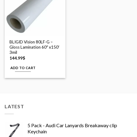
BLIGID Vision 80LF-G –
Gloss Lamination 60″ x150′
3mil
144.99
$
ADD TO CART
LATEST
5 Pack - Audi Car Lanyards Breakaway clip
Keychain