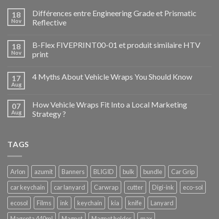
Différences entre Engineering Grade et Prismatic
18
Nov
Reflective
B-Flex FIVEPRINT00-01 et produit similaire HTV
18
Nov
print
4 Myths About Vehicle Wraps You Should Know
17
Aug
How Vehicle Wraps Fit Into a Local Marketing
07
Aug
Strategy ?
TAGS
Arlon
azumit
Banners
BLIGID
bulk
bundle
Car Grip
car keychain
car lanyard
Carwrap
cutter
Digi-ink
eco-sol
ecosol
Films
ink
keychain
kia
knife
Lanyard
Magenta 440ml
Magnet
Magnet holder
max